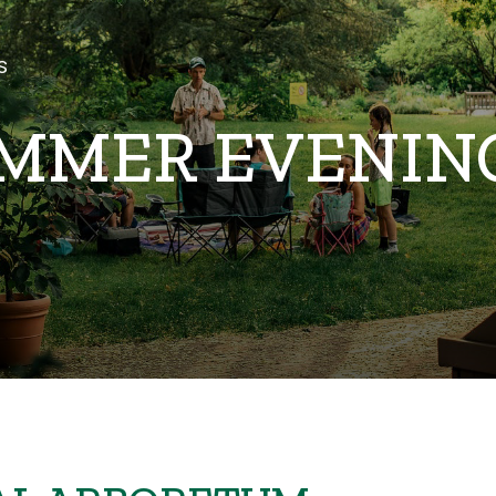
s
 SUMMER EVENI