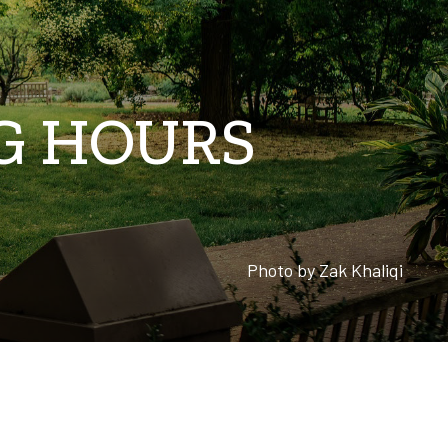
NG HOURS
Photo by
Zak Khaliqi