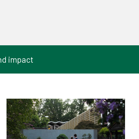
nd impact