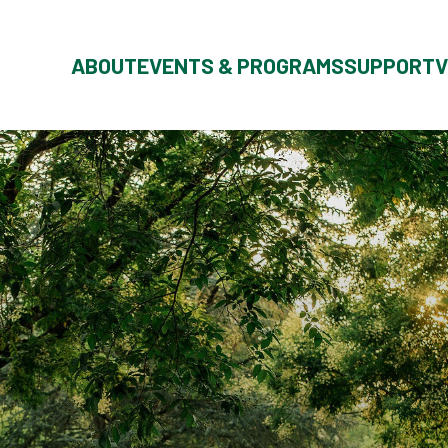
ABOUT
EVENTS & PROGRAMS
SUPPORT
V