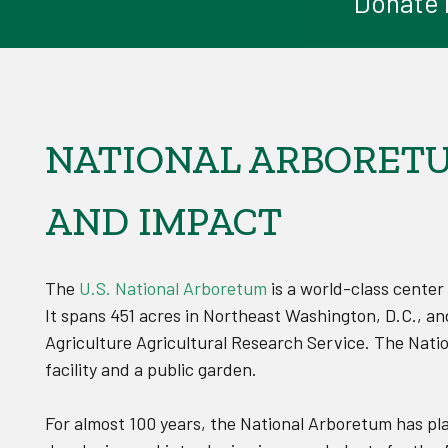
Donate n
NATIONAL ARBORETUM
AND IMPACT
The
U.S. National Arboretum
is a world-class center
It spans 451 acres in Northeast Washington, D.C., an
Agriculture Agricultural Research Service. The Nati
facility and a public garden.
For almost 100 years, the National Arboretum has pl