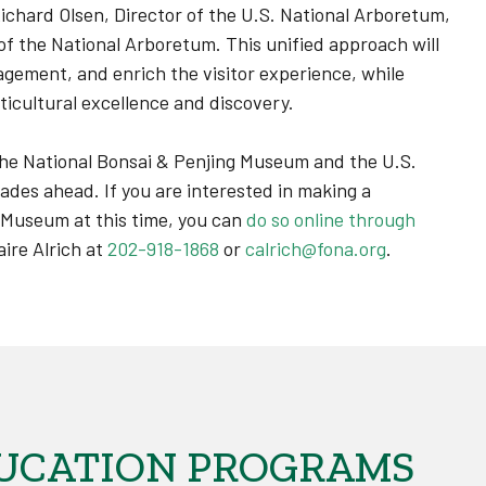
Richard Olsen, Director of the U.S. National Arboretum,
f the National Arboretum. This unified approach will
ement, and enrich the visitor experience, while
ticultural excellence and discovery.
he National Bonsai & Penjing Museum and the U.S.
ades ahead. If you are interested in making a
g Museum at this time, you can
do so online through
aire Alrich at
202-918-1868
or
calrich@fona.org
.
UCATION PROGRAMS