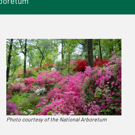
Arboretum
Photo courtesy of the National Arboretum