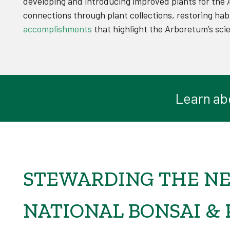
developing and introducing improved plants for the 
connections through plant collections, restoring hab
accomplishments
that highlight the Arboretum’s sci
Learn ab
STEWARDING THE NE
NATIONAL BONSAI &