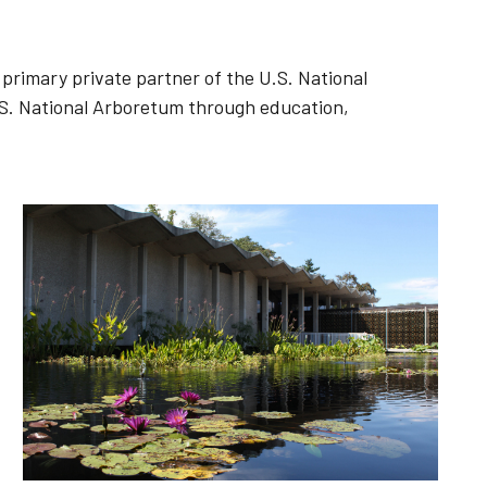
primary private partner of the U.S. National
S. National Arboretum through education,