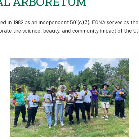
AL ARBORETUM
ded
in 1982 as an independent 501(c)(3).
FONA serves as the 
rate the science, beauty, and community impact of the U.