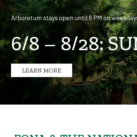
Arboretum stays open until 8 PM on weekday
6/8 – 8/28:
LEARN MORE