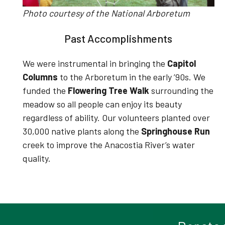
Photo courtesy of the National Arboretum
Past Accomplishments
We were instrumental in bringing the
Capitol
Columns
to the Arboretum in the early ’90s.
We
funded the
Flowering Tree Walk
surrounding the
meadow so all people can enjoy its beauty
regardless of ability
.
Our volunteers planted over
30,000 native plants along the
Springhouse Run
creek to improve the Anacostia River’s water
quality
.