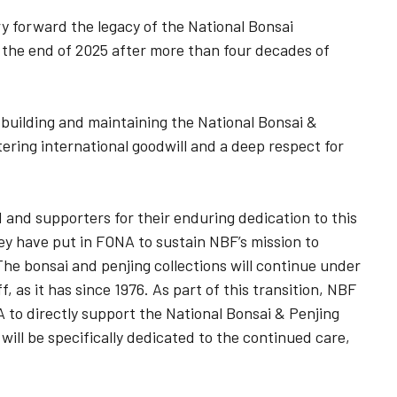
y forward the legacy of the National Bonsai
 the end of 2025 after more than four decades of
o building and maintaining the National Bonsai &
ering international goodwill and a deep respect for
and supporters for their enduring dedication to this
hey have put in FONA to sustain NBF’s mission to
he bonsai and penjing collections will continue under
, as it has since 1976. As part of this transition, NBF
A to directly support the National Bonsai & Penjing
ll be specifically dedicated to the continued care,