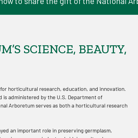
ow to share the gift of the National 
’S SCIENCE, BEAUTY,
 for horticultural research, education, and innovation.
d is administered by the U.S. Department of
onal Arboretum serves as both a horticultural research
ayed an important role in preserving germplasm,