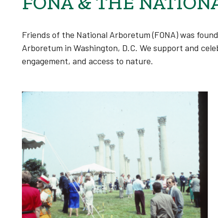
FONA & THE NATION
Friends of the National Arboretum (FONA)
was foun
Arboretum in Washington, D.C. We support and celeb
engagement, and access to nature.