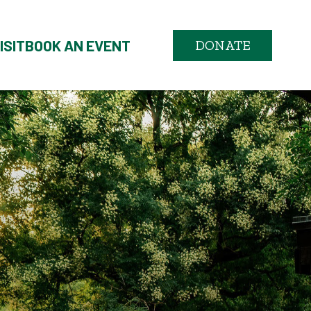
ISIT
BOOK AN EVENT
DONATE