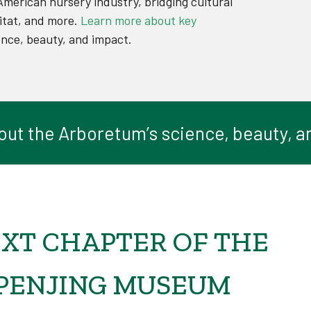
American nursery industry, bridging cultural
itat, and more.
Learn more about key
ence, beauty, and impact.
out the Arboretum’s science, beauty, a
XT CHAPTER OF THE
 PENJING MUSEUM