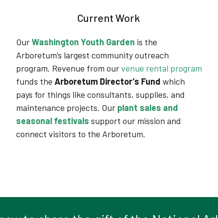
Current Work
Our
Washington Youth Garden
is the
Arboretum’s largest community outreach
program.
Revenue from our
venue rental program
funds the
Arboretum Director’s Fund
which
pays for things like consultants, supplies, and
maintenance projects
. Our
plant sales and
seasonal festivals
support our mission and
connect visitors to the Arboretum.