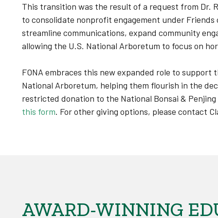
This transition was the result of a request from Dr. 
to consolidate nonprofit engagement under Friends o
streamline communications, expand community engag
allowing the U.S. National Arboretum to focus on hor
FONA embraces this new expanded role to support t
National Arboretum, helping them flourish in the dec
restricted donation to the National Bonsai & Penjin
this form
. For other giving options, please contact Cl
AWARD-WINNING ED