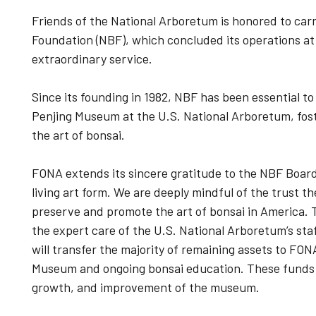
Friends of the National Arboretum is honored to carr
Foundation (NBF), which concluded its operations at
extraordinary service.
Since its founding in 1982, NBF has been essential t
Penjing Museum at the U.S. National Arboretum, fost
the art of bonsai.
FONA extends its sincere gratitude to the NBF Board 
living art form. We are deeply mindful of the trust t
preserve and promote the art of bonsai in America. T
the expert care of the U.S. National Arboretum’s staff
will transfer the majority of remaining assets to FON
Museum and ongoing bonsai education. These funds wi
growth, and improvement of the museum.