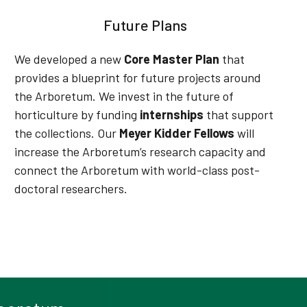
Future Plans
We developed a new
Core Master Plan
that
provides a blueprint for future projects around
the Arboretum
. We invest in the future of
horticulture by funding
internships
that support
the collections.
Our
Meyer Kidder Fellows
will
increase the Arboretum’s research capacity and
connect the Arboretum with world-class post-
doctoral researchers
.