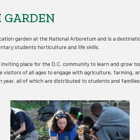
 GARDEN
ation garden at the National Arboretum and is a destinati
ntary students horticulture and life skills.
nviting place for the D.C. community to learn and grow t
visitors of all ages to engage with agriculture, farming,
year, all of which are distributed to students and families