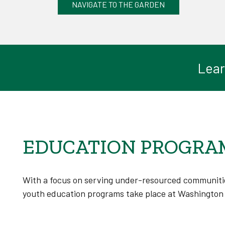
NAVIGATE TO THE GARDEN
Lear
EDUCATION PROGRA
With a focus on serving under-resourced communitie
youth education programs take place at Washington 