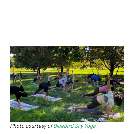
Photo courtesy of
Bluebird Sky Yoga