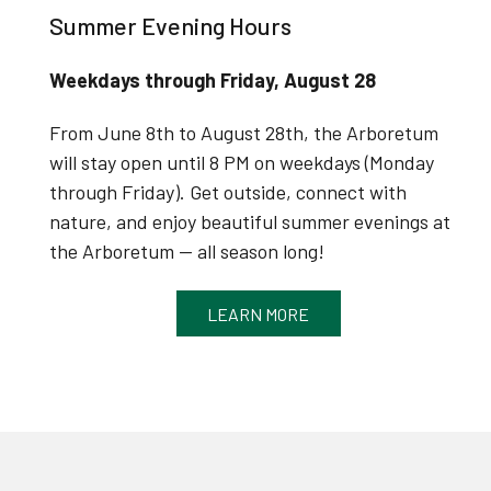
Summer Evening Hours
Weekdays through Friday, August 28
From June 8th to August 28th, the Arboretum
will stay open until 8 PM on weekdays (Monday
through Friday).
Get outside, connect with
nature, and enjoy beautiful summer evenings at
the Arboretum — all season long!
LEARN MORE