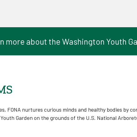
n more about the Washington Youth G
MS
s, FONA nurtures curious minds and healthy bodies by conn
Youth Garden on the grounds of the U.S. National Arboret