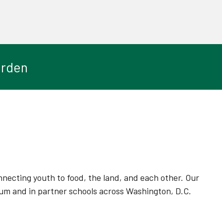
arden
ecting youth to food, the land, and each other. Our
um and in partner schools across Washington, D.C.