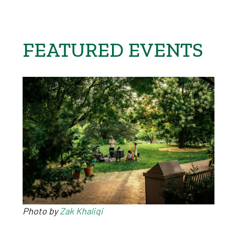
FEATURED EVENTS
Photo by
Zak Khaliqi