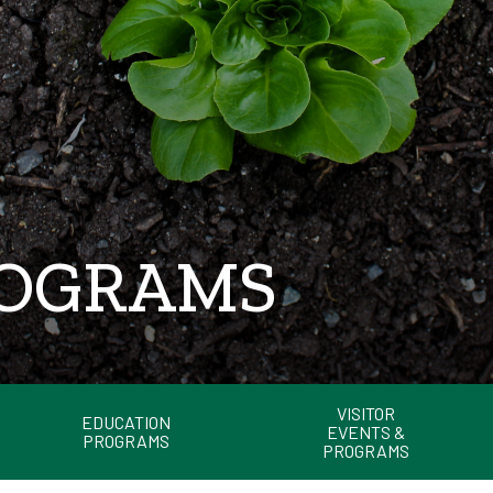
ROGRAMS
VISITOR
EDUCATION
EVENTS &
PROGRAMS
PROGRAMS