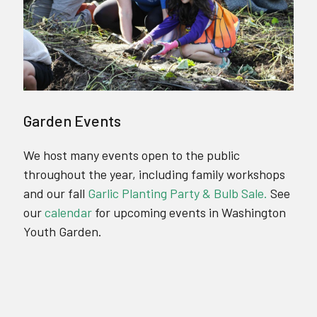
Garden Events
We host many events open to the public
throughout the year, including family workshops
and our fall
Garlic Planting Party & Bulb Sale.
See
our
calendar
for upcoming events in Washington
Youth Garden.