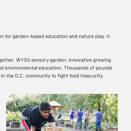
on for garden-based education and nature play. It
ogether. WYG’s sensory garden, innovative growing
 and environmental education. Thousands of pounds
 in the D.C. community to fight food insecurity.