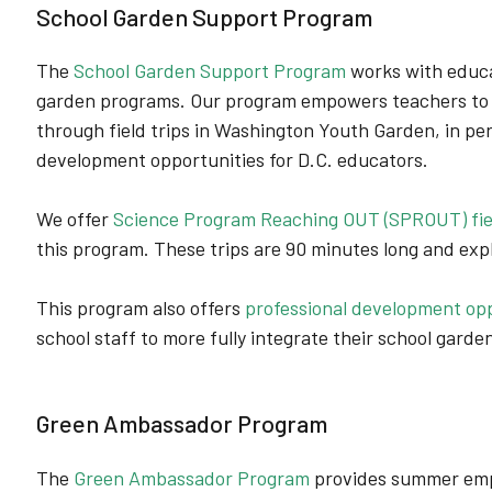
School Garden Support Program
The
School Garden Support Program
works with educa
garden programs. Our program empowers teachers to
through field trips in Washington Youth Garden, in pe
development opportunities for D.C. educators.
We offer
Science Program Reaching OUT (SPROUT) fiel
this program. These trips are 90 minutes long and ex
This program also offers
professional development opp
school staff to more fully integrate their school garden
Green Ambassador Program
The
Green Ambassador Program
provides summer emp