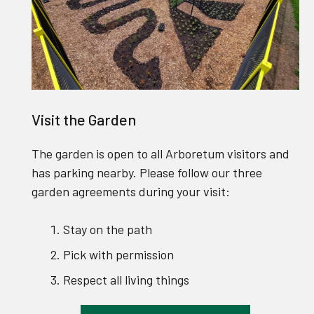
Visit the Garden
The garden is open to all Arboretum visitors and
has parking nearby. Please follow our three
garden agreements during your visit:
Stay on the path
Pick with permission
Respect all living things