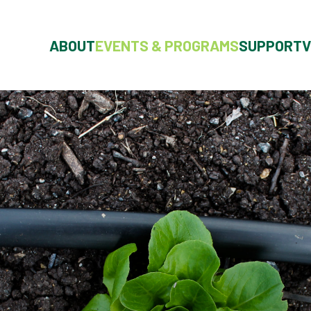
ABOUT
EVENTS & PROGRAMS
SUPPORT
V