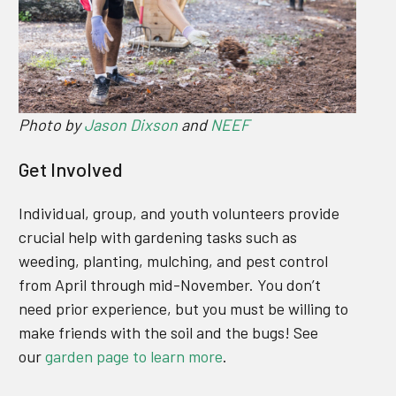
Photo by
Jason Dixson
and
NEEF
Get Involved
Individual, group, and youth volunteers provide
crucial help with gardening tasks such as
weeding, planting, mulching, and pest control
from April through mid-November. You don’t
need prior experience, but you must be willing to
make friends with the soil and the bugs! See
our
garden page to learn more
.