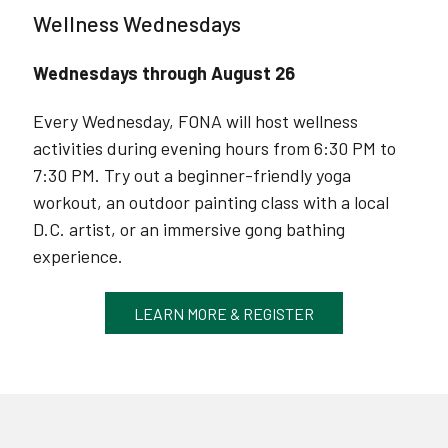
Wellness Wednesdays
Wednesdays through August 26
Every Wednesday, FONA will host wellness
activities during evening hours from 6:30 PM to
7:30 PM. Try out a beginner-friendly yoga
workout, an outdoor painting class with a local
D.C. artist, or an immersive gong bathing
experience.
LEARN MORE & REGISTER