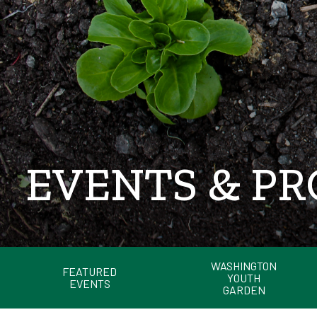
EVENTS & P
WASHINGTON
FEATURED
YOUTH
EVENTS
GARDEN