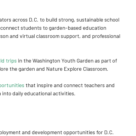
tors across D.C. to build strong, sustainable school
 connect students to garden-based education
rson and virtual classroom support, and professional
d trips
in the Washington Youth Garden as part of
plore the garden and Nature Explore Classroom.
ortunities
that inspire and connect teachers and
 into daily educational activities.
loyment and development opportunities for D.C.