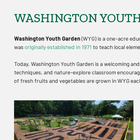
WASHINGTON YOUTH
Washington Youth Garden
(WYG) is a one-acre educ
was
originally established in 1971
to teach local eleme
Today, Washington Youth Garden is a welcoming and i
techniques, and nature-explore classroom encourage 
of fresh fruits and vegetables are grown in WYG each 