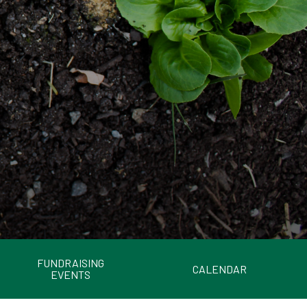
FUNDRAISING
CALENDAR
EVENTS