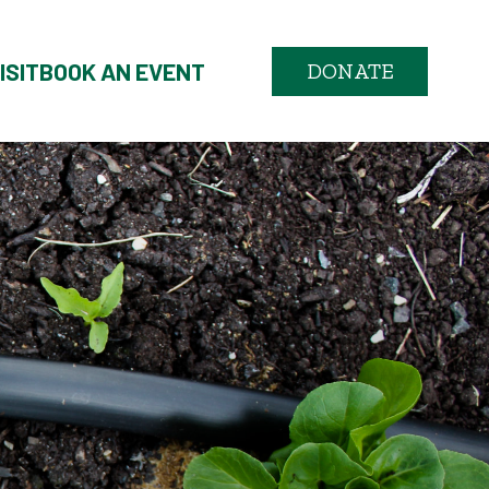
ISIT
BOOK AN EVENT
DONATE