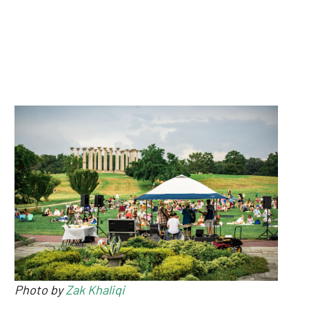
Photo by
Zak Khaliqi