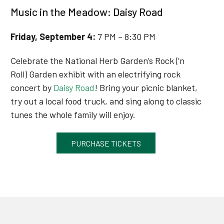
Music in the Meadow: Daisy Road
Friday, September 4
:
7 PM – 8:30 PM
Celebrate the National Herb Garden’s Rock (‘n
Roll) Garden exhibit with an electrifying rock
concert by
Daisy Road
! Bring your picnic blanket,
try out a local food truck, and sing along to classic
tunes the whole family will enjoy.
PURCHASE TICKETS